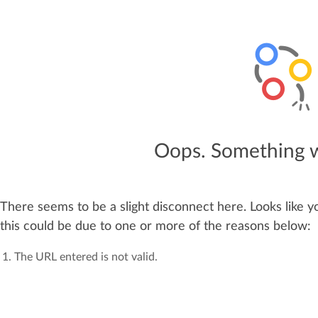
Oops. Something 
There seems to be a slight disconnect here. Looks like y
this could be due to one or more of the reasons below:
The URL entered is not valid.